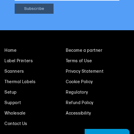
Home
Become a partner
Label Printers
Terms of Use
Scanners
Privacy Statement
Thermal Labels
Cookie Policy
Setup
Regulatory
Support
Refund Policy
Wholesale
Accessibility
Contact Us