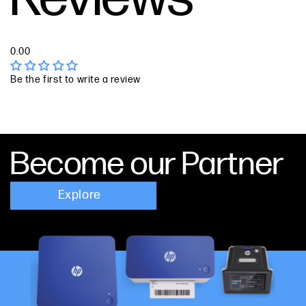
0.00
Be the first to write a review
Become our Partner
Explore