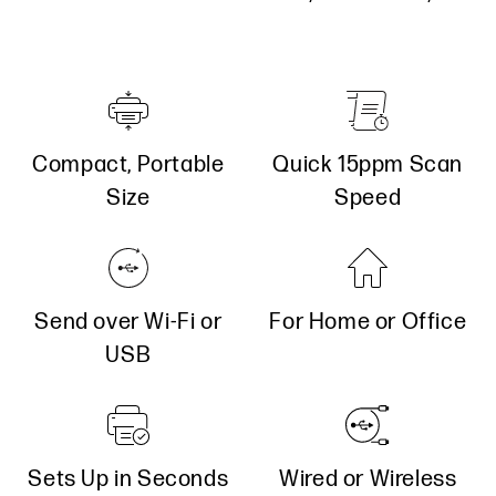
Quick 15ppm Scan
Compact, Portable
Speed
Size
Send over Wi-Fi or
For Home or Office
USB
Sets Up in Seconds
Wired or Wireless