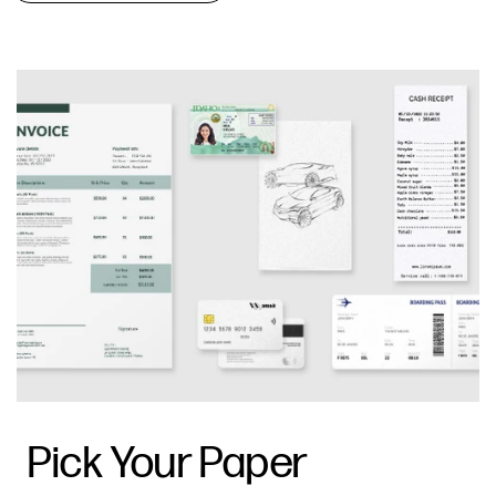
Pick Your Paper