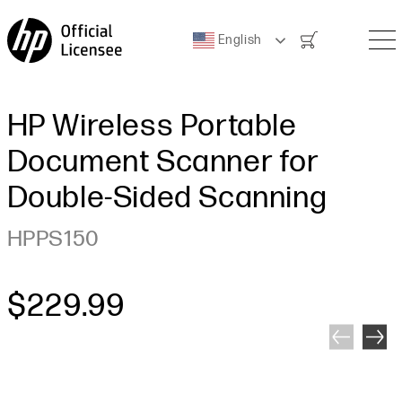
Cart
English
HP Wireless Portable
Document Scanner for
Double-Sided Scanning
HPPS150
Regular price
$229.99