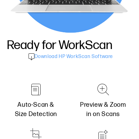
Ready for
WorkScan
Download HP WorkScan Software
Auto-Scan &
Preview & Zoom
Size Detection
in on Scans