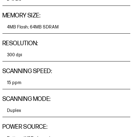
MEMORY SIZE:
4MB Flash; 64MB SDRAM
RESOLUTION:
300 dpi
SCANNING SPEED:
15 ppm
SCANNING MODE:
Duplex
POWER SOURCE: