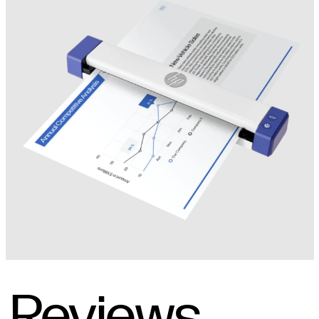
Reviews