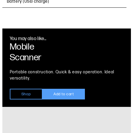
Battery (USB charge)
You may also like…
Mobile
Scanner
Portable construction. Quick & easy operation. Ideal
versatility.
Shop
Add to cart