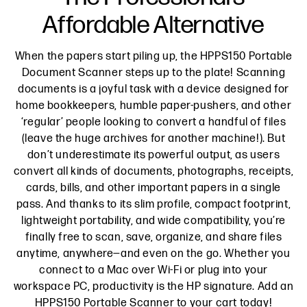
Affordable Alternative
When the papers start piling up, the HPPS150 Portable
Document Scanner steps up to the plate! Scanning
documents is a joyful task with a device designed for
home bookkeepers, humble paper-pushers, and other
‘regular’ people looking to convert a handful of files
(leave the huge archives for another machine!). But
don’t underestimate its powerful output, as users
convert all kinds of documents, photographs, receipts,
cards, bills, and other important papers in a single
pass. And thanks to its slim profile, compact footprint,
lightweight portability, and wide compatibility, you’re
finally free to scan, save, organize, and share files
anytime, anywhere—and even on the go. Whether you
connect to a Mac over Wi-Fi or plug into your
workspace PC, productivity is the HP signature. Add an
HPPS150 Portable Scanner to your cart today!