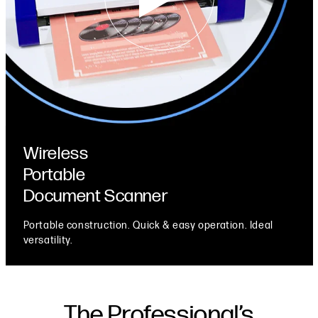
Wireless
Portable
Document Scanner
Portable construction. Quick & easy operation. Ideal
versatility.
The Professional’s