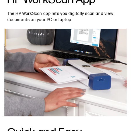
The HP WorkScan app lets you digitally scan and view
documents on your PC or laptop.