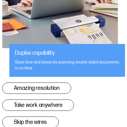
Duplex capability
Save time and stress by scanning double-sided documents
in no time.
Amazing resolution
Take work anywhere
Skip the wires