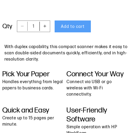
Qty
Add to cart
Decrease quantity for HP Wireless Portable D
Increase quantity for HP Wireless P
With duplex capability, this compact scanner makes it easy to
scan double-sided documents quickly, efficiently, and in high-
resolution clarity.
Pick Your Paper
Connect Your Way
Handles everything from legal
Connect via USB or go
papers to business cards.
wireless with Wi-Fi
connectivity.
Quick and Easy
User-Friendly
Software
Create up to 15 pages per
minute.
Simple operation with HP