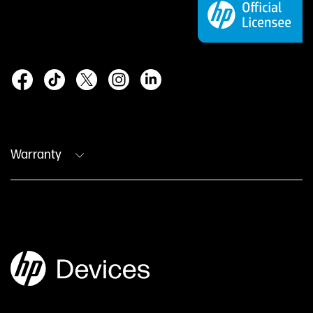
Warranty