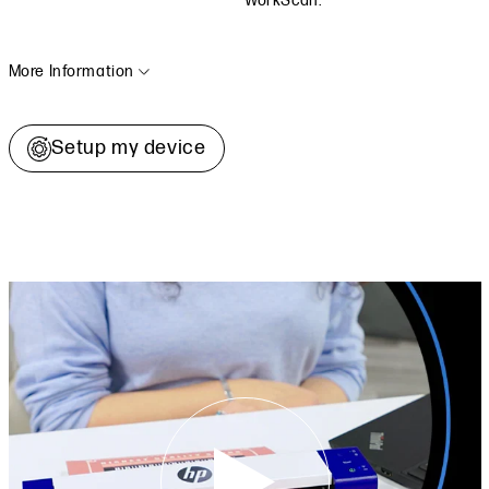
WorkScan.
More Information
Setup my device