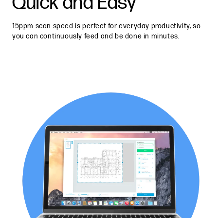
Quick and Easy
15ppm scan speed is perfect for everyday productivity, so
you can continuously feed and be done in minutes.