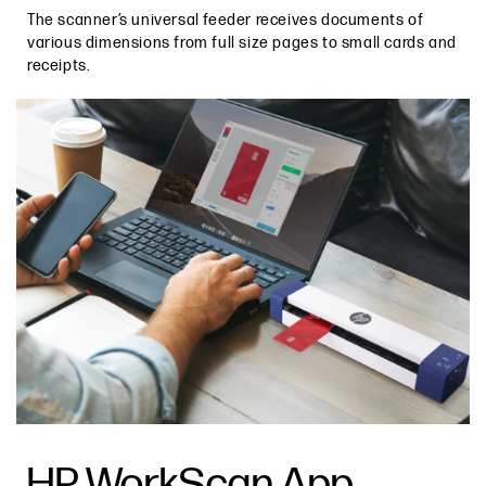
The scanner’s universal feeder receives documents of
various dimensions from full size pages to small cards and
receipts.
HP WorkScan App