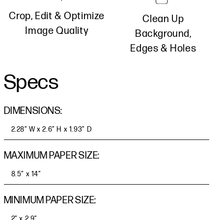
Crop, Edit & Optimize
Clean Up
Image Quality
Background,
Edges & Holes
Specs
DIMENSIONS:
2.28” W x 2.6” H x 1.93” D
MAXIMUM PAPER SIZE:
8.5” x 14”
MINIMUM PAPER SIZE:
2” x 2.9”