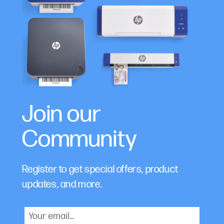
Join our
Community
Register to get special offers, product
updates, and more.