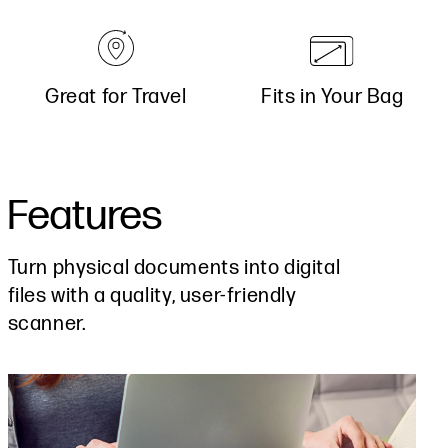
Great for Travel
Fits in Your Bag
Features
Turn physical documents into digital
files with a quality, user-friendly
scanner.