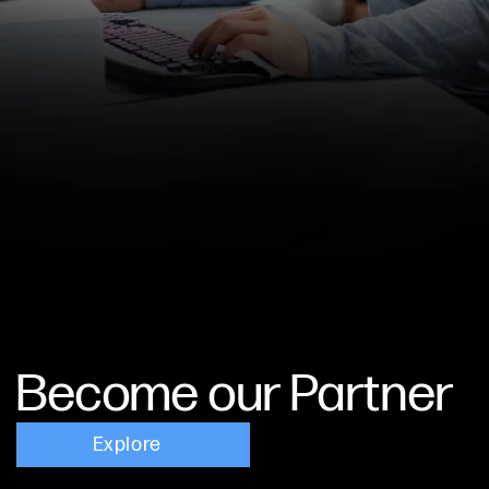
Become our Partner
Explore