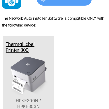
The Network Auto installer Software is compatible
ONLY
with
the following device:
Thermal Label
Printer 300
HPKE300N /
HPKE303N