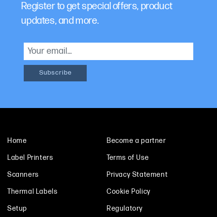
Register to get special offers, product
updates, and more.
Home
Become a partner
Label Printers
Terms of Use
Scanners
Privacy Statement
Thermal Labels
Cookie Policy
Setup
Regulatory