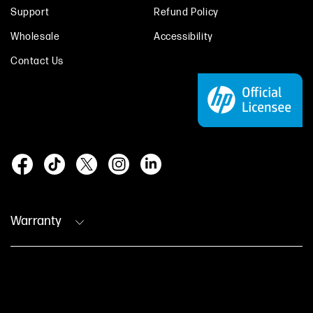
Support
Refund Policy
Wholesale
Accessibility
Contact Us
Warranty