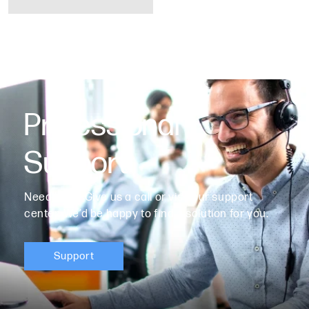
Professional
Support
Need help? Give us a call or visit our support
center. We’d be happy to find a solution for you.
Support