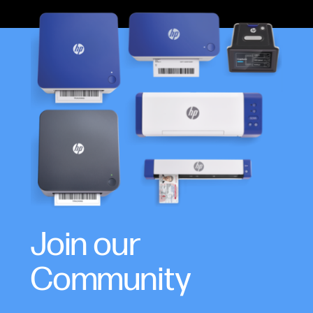
Join our
Community