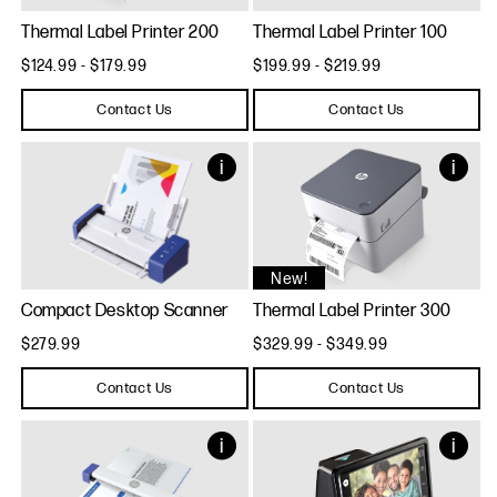
Thermal Label Printer 200
Thermal Label Printer 100
$124.99 - $179.99
$199.99 - $219.99
Contact Us
Contact Us
New!
Compact Desktop Scanner
Thermal Label Printer 300
$279.99
$329.99 - $349.99
Contact Us
Contact Us