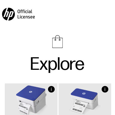
Explore