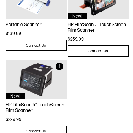
New!
Portable Scanner
HP FilmScan 7" TouchScreen
Film Scanner
$139.99
$259.99
Contact Us
Contact Us
New!
HP FilmScan 5" TouchScreen
Film Scanner
$229.99
Contact Us