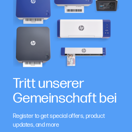
Tritt unserer
Gemeinschaft bei
Register to get special offers, product
updates, and more