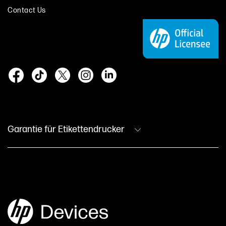
Contact Us
Garantie für Etikettendrucker