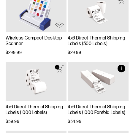
Wireless Compact Desktop
4x6 Direct Thermal Shipping
Scanner
Labels (500 Labels)
$299.99
$29.99
4x6 Direct Thermal Shipping
4x6 Direct Thermal Shipping
Labels (1000 Labels)
Labels (1000 Fanfold Labels)
$59.99
$54.99