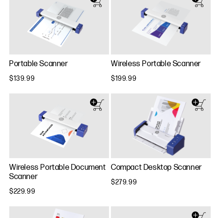
Portable Scanner
Wireless Portable Scanner
$139.99
$199.99
Wireless Portable Document
Compact Desktop Scanner
Scanner
$279.99
$229.99