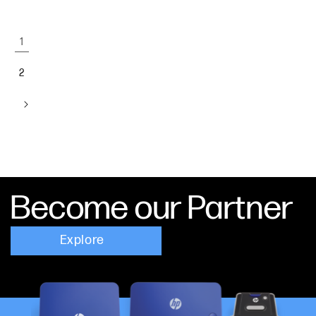
1
2
Become our Partner
Explore