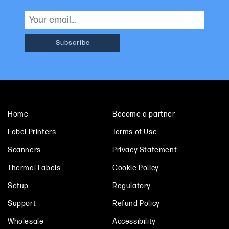
Home
Become a partner
Label Printers
Terms of Use
Scanners
Privacy Statement
Thermal Labels
Cookie Policy
Setup
Regulatory
Support
Refund Policy
Wholesale
Accessibility