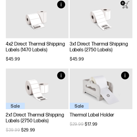
4x2 Direct Thermal Shipping
3x1 Direct Thermal Shipping
Labels (1470 Labels)
Labels (2750 Labels)
$45.99
$45.99
Sale
Sale
2x1 Direct Thermal Shipping
Thermal Label Holder
Labels (2750 Labels)
$29.99
$17.99
$39.99
$29.99