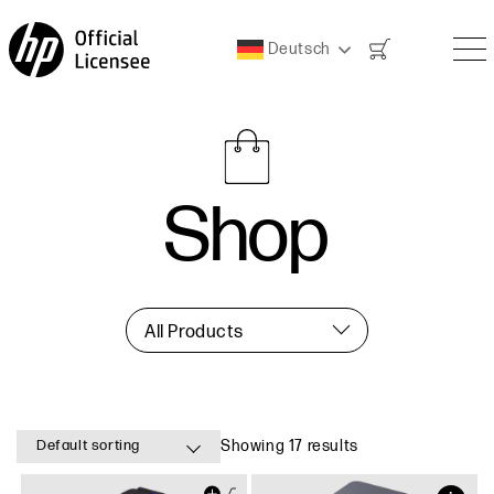
Warenkorb
Deutsch
Shop
All Products
Default sorting
Showing 17 results