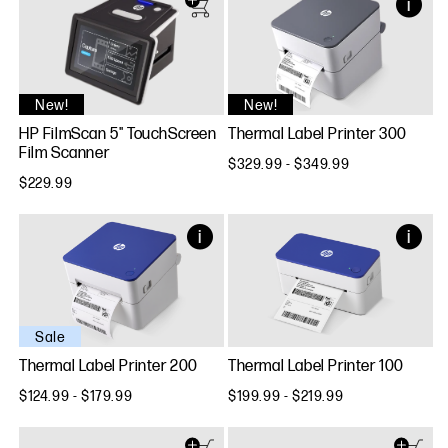
New!
New!
HP FilmScan 5" TouchScreen
Thermal Label Printer 300
Film Scanner
$329.99 - $349.99
$229.99
Sale
Thermal Label Printer 200
Thermal Label Printer 100
$124.99 - $179.99
$199.99 - $219.99