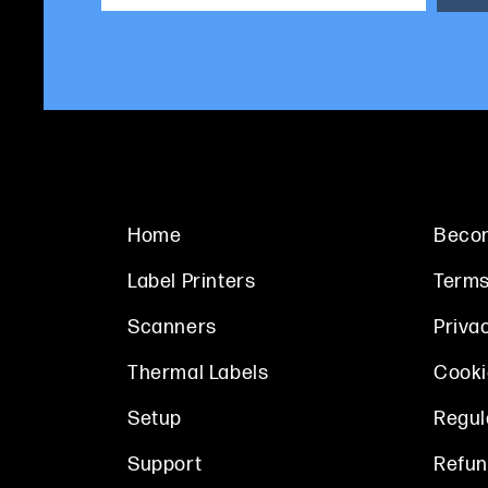
Home
Becom
Label Printers
Terms
Scanners
Priva
Thermal Labels
Cooki
Setup
Regul
Support
Refun