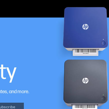
ty
ates, and more.