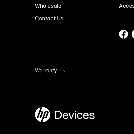
Wholesale
Acces
Contact Us
Warranty