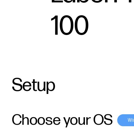
100
Setup
Choose your OS
Wi