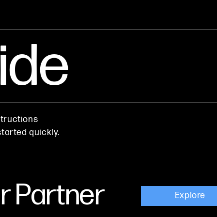
ide
tructions
tarted quickly.
 Partner
Explore