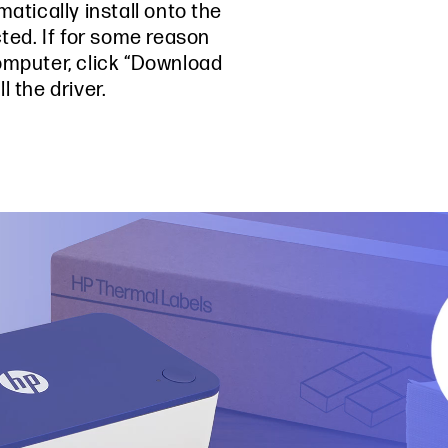
matically install onto the
ed. If for some reason
omputer, click “Download
 the driver.