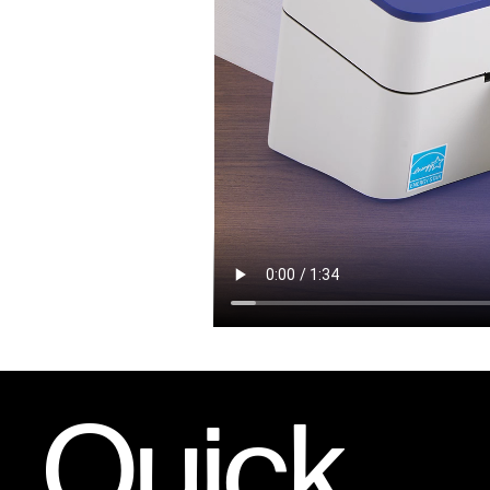
Quick