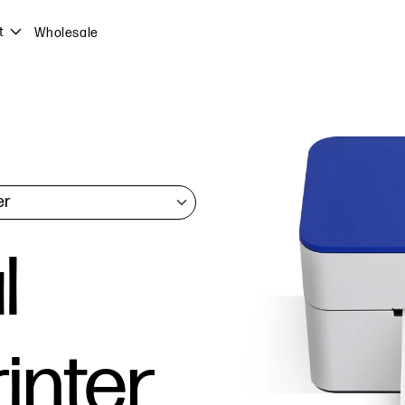
t
Wholesale
l
inter