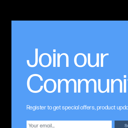
Join our
Communi
Register to get special offers, product upd