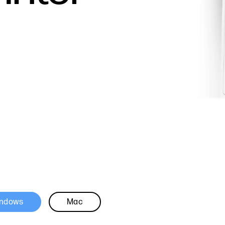
ndows
Mac